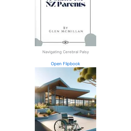
Navigating Cerebral Palsy
Open Flipbook