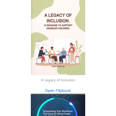
A Legacy of Inclusion
Open Flipbook