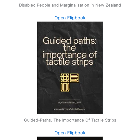
Disabled People and Marginalisation in New Zealand
Open Flipbook
Guided-Paths. The Importance Of Tactile Strips
Open Flipbook