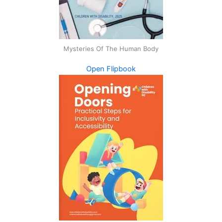
Mysteries Of The Human Body
Open Flipbook