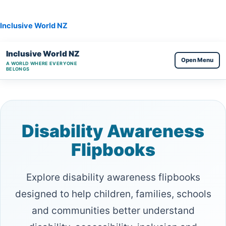
Skip
to
Inclusive World NZ
content
Inclusive World NZ
Open Menu
A WORLD WHERE EVERYONE
BELONGS
Disability Awareness
Flipbooks
Explore disability awareness flipbooks
designed to help children, families, schools
and communities better understand