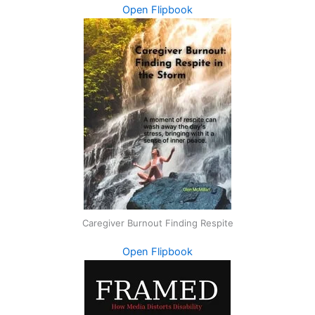
Open Flipbook
Caregiver Burnout Finding Respite
Open Flipbook