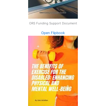
ORS Funding Support Document
Open Flipbook