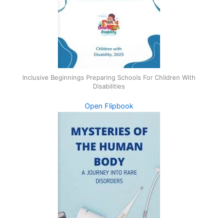
Inclusive Beginnings Preparing Schools For Children With
Disabilities
Open Flipbook