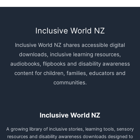
Inclusive World NZ
Inclusive World NZ shares accessible digital
downloads, inclusive learning resources,
audiobooks, flipbooks and disability awareness
content for children, families, educators and
communities.
Inclusive World NZ
A growing library of inclusive stories, learning tools, sensory
resources and disability awareness downloads designed to