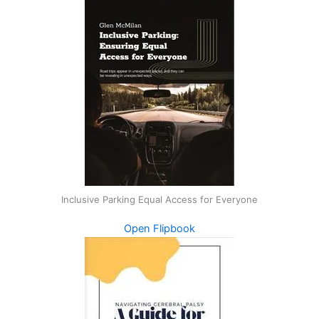
Inclusive Parking Equal Access for Everyone
Open Flipbook