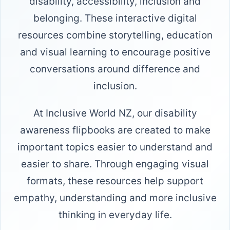
disability, accessibility, inclusion and
belonging. These interactive digital
resources combine storytelling, education
and visual learning to encourage positive
conversations around difference and
inclusion.
At Inclusive World NZ, our disability
awareness flipbooks are created to make
important topics easier to understand and
easier to share. Through engaging visual
formats, these resources help support
empathy, understanding and more inclusive
thinking in everyday life.