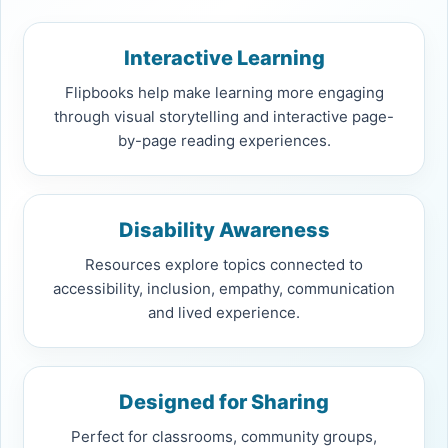
Interactive Learning
Flipbooks help make learning more engaging
through visual storytelling and interactive page-
by-page reading experiences.
Disability Awareness
Resources explore topics connected to
accessibility, inclusion, empathy, communication
and lived experience.
Designed for Sharing
Perfect for classrooms, community groups,