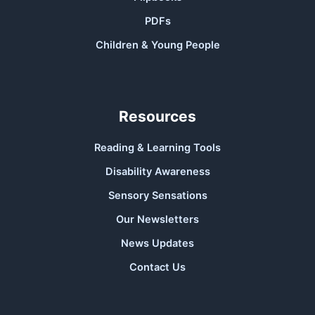
PDFs
Children & Young People
Resources
Reading & Learning Tools
Disability Awareness
Sensory Sensations
Our Newsletters
News Updates
Contact Us