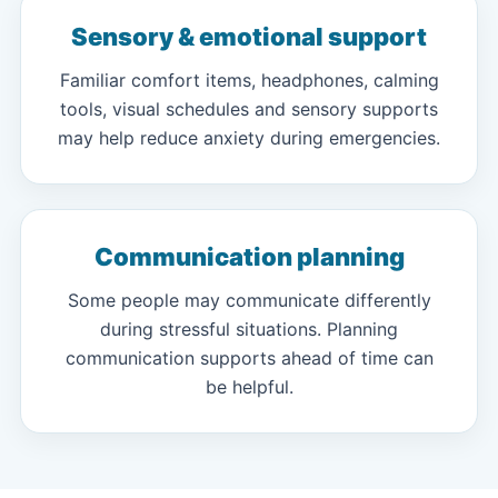
Sensory & emotional support
Familiar comfort items, headphones, calming
tools, visual schedules and sensory supports
may help reduce anxiety during emergencies.
Communication planning
Some people may communicate differently
during stressful situations. Planning
communication supports ahead of time can
be helpful.