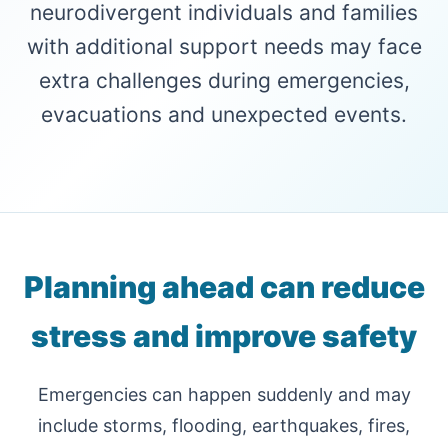
neurodivergent individuals and families
with additional support needs may face
extra challenges during emergencies,
evacuations and unexpected events.
Planning ahead can reduce
stress and improve safety
Emergencies can happen suddenly and may
include storms, flooding, earthquakes, fires,