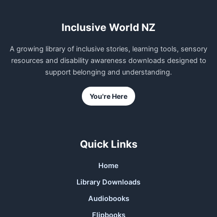
Inclusive World NZ
A growing library of inclusive stories, learning tools, sensory
resources and disability awareness downloads designed to
support belonging and understanding.
You're Here
Quick Links
Home
Library Downloads
Audiobooks
Flipbooks