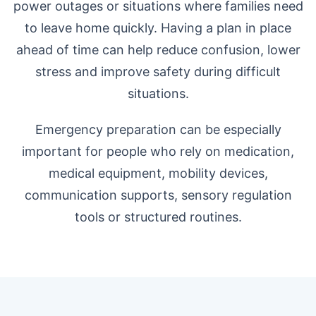
power outages or situations where families need
to leave home quickly. Having a plan in place
ahead of time can help reduce confusion, lower
stress and improve safety during difficult
situations.
Emergency preparation can be especially
important for people who rely on medication,
medical equipment, mobility devices,
communication supports, sensory regulation
tools or structured routines.