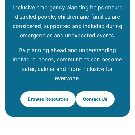
Inclusive emergency planning helps ensure
disabled people, children and families are
considered, supported and included during
emergencies and unexpected events.
By planning ahead and understanding
individual needs, communities can become
safer, calmer and more inclusive for
everyone.
Browse Resources
Contact Us