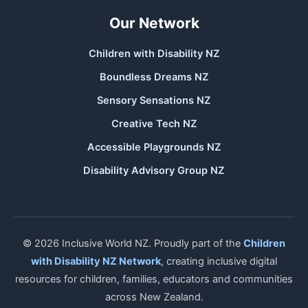
Our Network
Children with Disability NZ
Boundless Dreams NZ
Sensory Sensations NZ
Creative Tech NZ
Accessible Playgrounds NZ
Disability Advisory Group NZ
© 2026 Inclusive World NZ. Proudly part of the
Children
with Disability NZ Network
, creating inclusive digital
resources for children, families, educators and communities
across New Zealand.