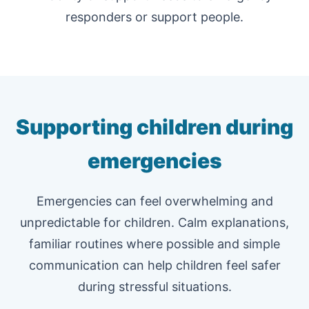
responders or support people.
Supporting children during
emergencies
Emergencies can feel overwhelming and
unpredictable for children. Calm explanations,
familiar routines where possible and simple
communication can help children feel safer
during stressful situations.