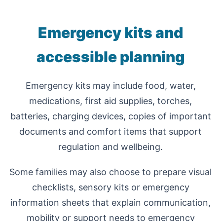
Emergency kits and
accessible planning
Emergency kits may include food, water,
medications, first aid supplies, torches,
batteries, charging devices, copies of important
documents and comfort items that support
regulation and wellbeing.
Some families may also choose to prepare visual
checklists, sensory kits or emergency
information sheets that explain communication,
mobility or support needs to emergency