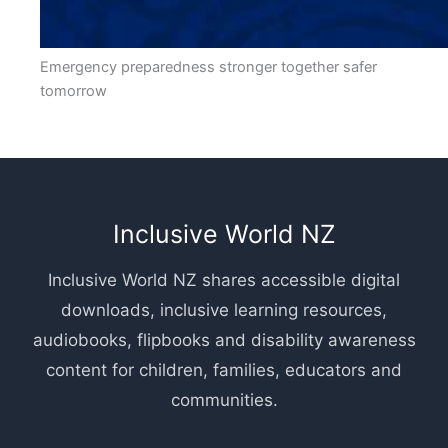
Emergency preparedness stronger together safer
tomorrow
Inclusive World NZ
Inclusive World NZ shares accessible digital
downloads, inclusive learning resources,
audiobooks, flipbooks and disability awareness
content for children, families, educators and
communities.