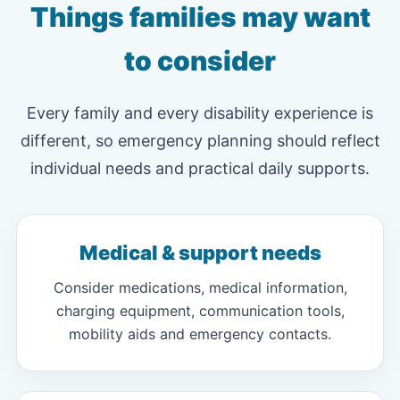
Things families may want
to consider
Every family and every disability experience is
different, so emergency planning should reflect
individual needs and practical daily supports.
Medical & support needs
Consider medications, medical information,
charging equipment, communication tools,
mobility aids and emergency contacts.