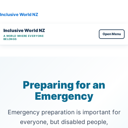
Skip
to
Inclusive World NZ
content
Inclusive World NZ
Open Menu
A WORLD WHERE EVERYONE
BELONGS
Preparing for an
Emergency
Emergency preparation is important for
everyone, but disabled people,