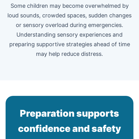
Some children may become overwhelmed by
loud sounds, crowded spaces, sudden changes
or sensory overload during emergencies.
Understanding sensory experiences and
preparing supportive strategies ahead of time
may help reduce distress.
Preparation supports
confidence and safety