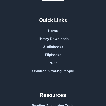
Quick Links
Home
Library Downloads
Audiobooks
Flipbooks
PDFs
Children & Young People
Resources
Reading & Learning Tools