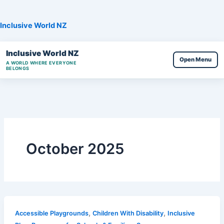
Skip
to
Inclusive World NZ
content
Inclusive World NZ
Open Menu
A WORLD WHERE EVERYONE
BELONGS
October 2025
,
,
Accessible Playgrounds
Children With Disability
Inclusive