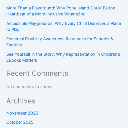
More Than a Playground: Why Pohe Island Could Be the
Heartbeat of a More Inclusive Whangārei
Accessible Playgrounds: Why Every Child Deserves a Place
to Play
Essential Disability Awareness Resources for Schools &
Families
See Yourself in the Story: Why Representation in Children’s
EBooks Matters
Recent Comments
No comments to show.
Archives
November 2025
October 2025