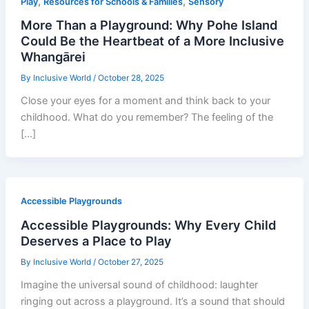
,
,
Play
Resources for Schools & Families
Sensory
More Than a Playground: Why Pohe Island
Could Be the Heartbeat of a More Inclusive
Whangārei
By
Inclusive World
/
October 28, 2025
Close your eyes for a moment and think back to your
childhood. What do you remember? The feeling of the
[…]
Accessible Playgrounds
Accessible Playgrounds: Why Every Child
Deserves a Place to Play
By
Inclusive World
/
October 27, 2025
Imagine the universal sound of childhood: laughter
ringing out across a playground. It’s a sound that should