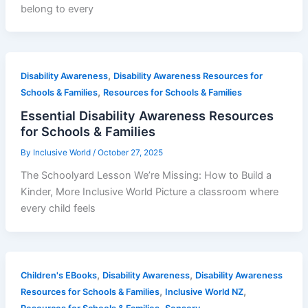
belong to every
,
Disability Awareness
Disability Awareness Resources for
,
Schools & Families
Resources for Schools & Families
Essential Disability Awareness Resources
for Schools & Families
By
Inclusive World
/
October 27, 2025
The Schoolyard Lesson We’re Missing: How to Build a
Kinder, More Inclusive World Picture a classroom where
every child feels
,
,
Children's EBooks
Disability Awareness
Disability Awareness
,
,
Resources for Schools & Families
Inclusive World NZ
,