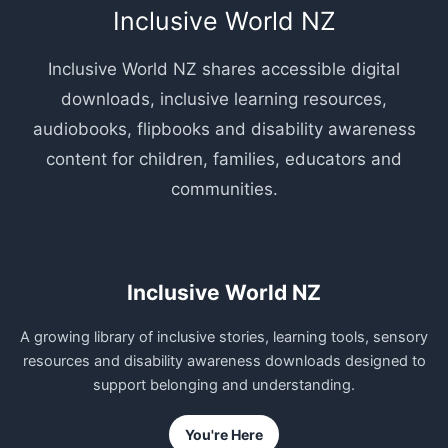
Inclusive World NZ
Inclusive World NZ shares accessible digital
downloads, inclusive learning resources,
audiobooks, flipbooks and disability awareness
content for children, families, educators and
communities.
Inclusive World NZ
A growing library of inclusive stories, learning tools, sensory
resources and disability awareness downloads designed to
support belonging and understanding.
You're Here