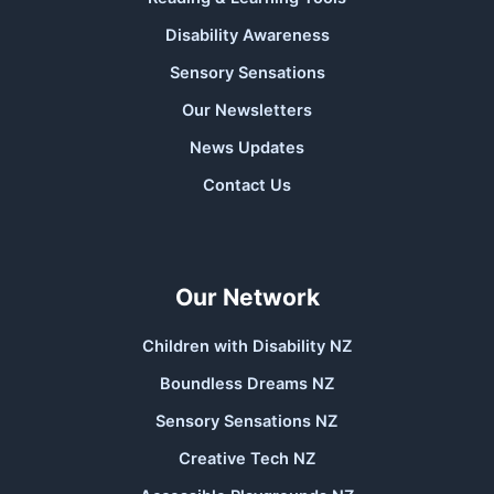
Disability Awareness
Sensory Sensations
Our Newsletters
News Updates
Contact Us
Our Network
Children with Disability NZ
Boundless Dreams NZ
Sensory Sensations NZ
Creative Tech NZ