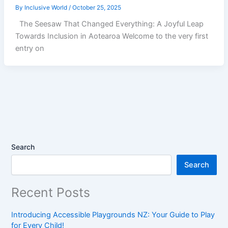
By
Inclusive World
/
October 25, 2025
The Seesaw That Changed Everything: A Joyful Leap
Towards Inclusion in Aotearoa Welcome to the very first
entry on
Search
Search
Recent Posts
Introducing Accessible Playgrounds NZ: Your Guide to Play
for Every Child!