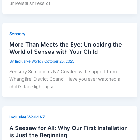
universal shrieks of
Sensory
More Than Meets the Eye: Unlocking the
World of Senses with Your Child
By
Inclusive World
/
October 25, 2025
Sensory Sensations NZ Created with support from
Whangārei District Council Have you ever watched a
child’s face light up at
Inclusive World NZ
A Seesaw for All: Why Our First Installation
is Just the Beginning