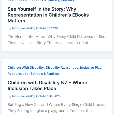
Resources for Schools & Families
Sensory
See Yourself in the Story: Why
Representation in Children’s EBooks
Matters
By
Inclusive World
/
October 27, 2025
The Hero in the Mirror: Why Every Child Deserves to See
Themselves in a Story There’s a special kind of
,
,
,
Children With Disability
Disability Awareness
Inclusive Play
Resources for Schools & Families
Children with Disability NZ – Where
Inclusion Takes Place
By
Inclusive World
/
October 26, 2025
Building a New Zealand Where Every Single Child Knows
They Belong Imagine a playground. You hear the