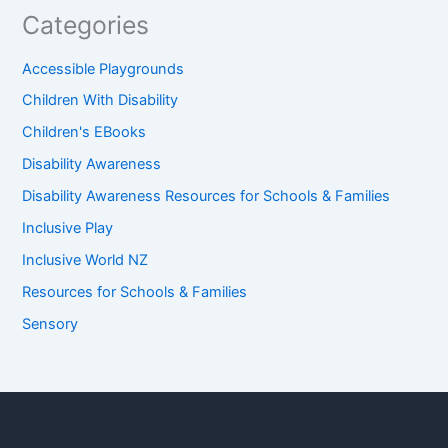
Categories
Accessible Playgrounds
Children With Disability
Children's EBooks
Disability Awareness
Disability Awareness Resources for Schools & Families
Inclusive Play
Inclusive World NZ
Resources for Schools & Families
Sensory